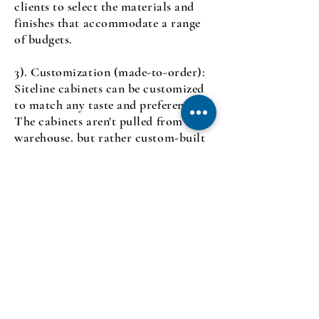
clients to select the materials and
finishes that accommodate a range
of
budgets.
3). Customization (made-to-order):
Siteline cabinets can be customized
to match any taste and preference.
The cabinets aren't pulled from a
warehouse, but rather custom-built
according to the cutomer's
specifications. You can select
customized cabinets for storing lids,
pans, fruits and vegetables, spices,
knives, and other organizational
needs.
4). Fast Service: Siteline Cabinetry
constructs cabinets faster than other
custom cabinetry lines, with an
average lead-time of 4-5 weeks. This