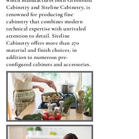
which manufactures both Greenfield
Cabinetry and Siteline Cabinetry, is
renowned for producing fine
cabinetry that combines modern
technical expertise with unrivaled
attention to detail. Siteline
Cabinetry offers more than 270
material and finish choices, in
addition to numerous pre-
configured cabinets and accessories.