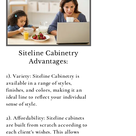
Siteline Cabinetry
Advantages:
1). Variety: Siteline Cabinetry is
available in a range of styles,
finishes, and colors, making it an
ideal line to reflect your individual
sense of style.
2). Affordability: Siteline cabinets
are built from scratch according to
each client's wishes. This allows