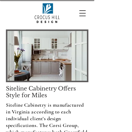
Siteline Cabinetry Offers
Style for Miles
Siteline Cabinetry is manufactured
in Virginia according to each
individual client's design
specifications. The Corsi Group,