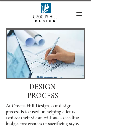
DESIGN
PROCESS
At Crocus Hill Design, our design
process is focused on helping clients
achieve their vision without exceeding
budget preferences or sacrificing style.