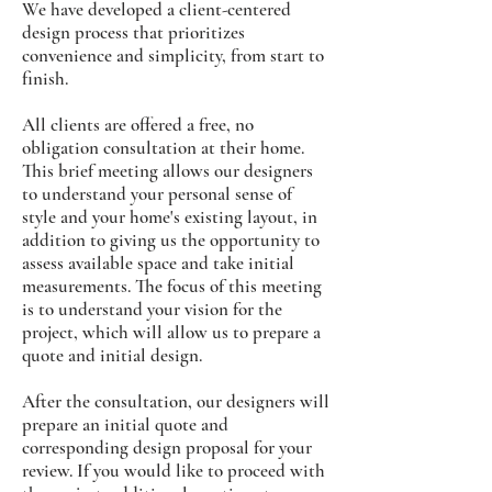
We have developed a client-centered
design process that prioritizes
convenience and simplicity, from start to
finish.
All clients are offered a free, no
obligation consultation at their home.
This brief meeting allows our designers
to understand your personal sense of
style and your home's existing layout, in
addition to giving us the opportunity to
assess available space and take initial
measurements. The focus of this meeting
is to understand your vision for the
project, which will allow us to prepare a
quote and initial design.
After the consultation, our designers will
prepare an initial quote and
corresponding design proposal for your
review. If you would like to proceed with