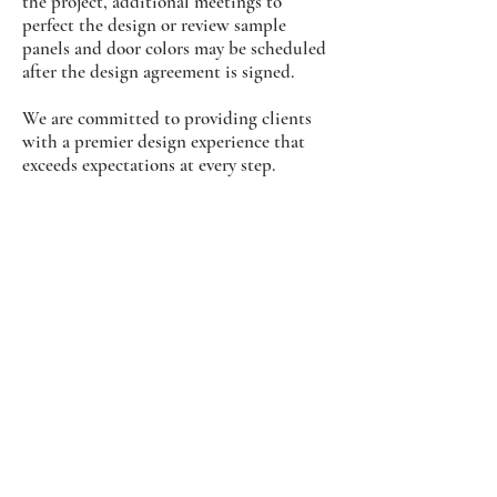
the project, additional meetings to
perfect the design or review sample
panels and door colors may be scheduled
after the design agreement is signed.
We are committed to providing clients
with a premier design experience that
exceeds expectations at every step.